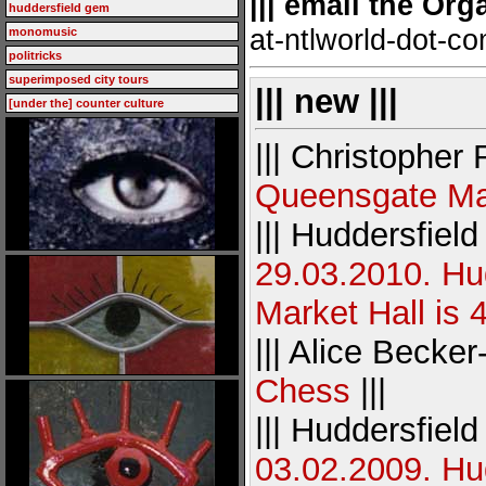
||| email the Org
huddersfield gem
at-ntlworld-dot-c
monomusic
politricks
superimposed city tours
||| new |||
[under the] counter culture
||| Christopher
Queensgate Ma
||| Huddersfiel
29.03.2010. Hu
Market Hall is 
||| Alice Becker
Chess
|||
||| Huddersfiel
03.02.2009. Hud