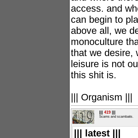
access. and wh
can begin to pla
above all, we de
monoculture tha
that we desire, 
leisure is not o
this shit is.
||| Organism |||
|||
419
|||
Scams and scambaits.
||| latest |||