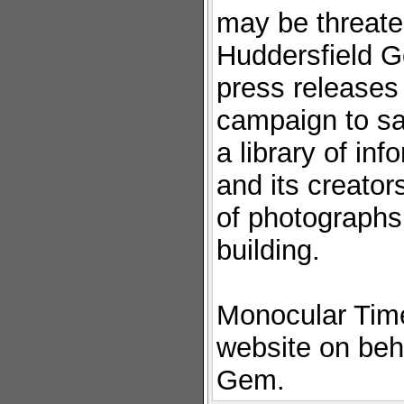
may be threate
Huddersfield G
press releases
campaign to sav
a library of inf
and its creator
of photographs
building.
Monocular Time
website on beh
Gem.