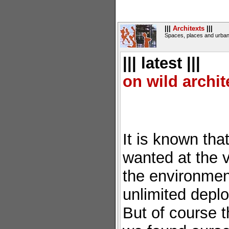
|||
Architexts
|||
Spaces, places and urban
||| latest |||
on wild archit
It is known that 
wanted at the ve
the environment
unlimited depl
But of course 