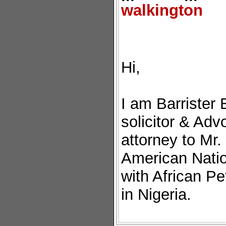
walkington
Hi,
I am Barrister 
solicitor & Adv
attorney to Mr
American Natio
with African P
in Nigeria.