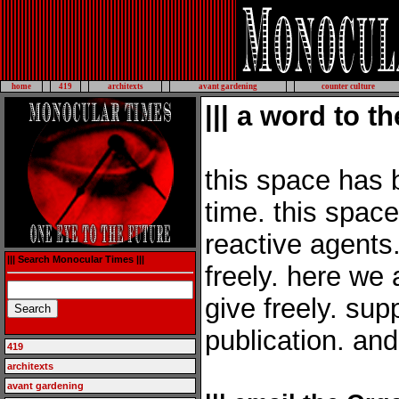
home
419
architexts
avant gardening
counter culture
||| a word to th
this space has 
time. this space 
reactive agents.
||| Search Monocular Times |||
freely. here we 
give freely. su
publication. an
419
architexts
avant gardening