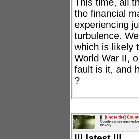
This time, all 
the financial m
experiencing jus
turbulence. We 
which is likely
World War II, 
fault is it, an
?
|||
[under the] Count
Counterculture manifestos
trickery.
||| latest |||