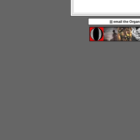
||| email the Organ