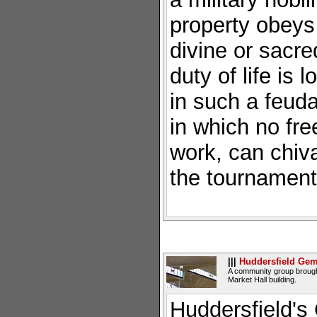
property obeys
divine or sacre
duty of life is 
in such a feuda
in which no fre
work, can chival
the tournament.
|||
Huddersfield Ge
A community group brought
Market Hall building.
Huddersfield's