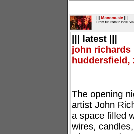
|||
Monomusic
|||
From futurism to indie, vi
||| latest |||
john richard
huddersfield,
The opening ni
artist John Ric
a space filled 
wires, candles,