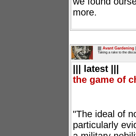
we found ourse
more.
|||
Avant Gardening
|
Taking a rake to the disc
||| latest |||
the game of c
"The ideal of n
particularly ev
a military nobi