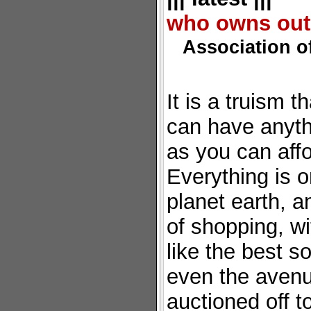
who owns out
Association 
It is a truism t
can have anyth
as you can affo
Everything is 
planet earth, a
of shopping, w
like the best so
even the avenu
auctioned off t