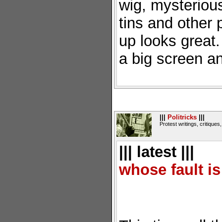
wig, mysteriou
tins and other 
up looks great
a big screen a
|||
Politricks
|||
Protest writings, critiques,
||| latest |||
whose fault is