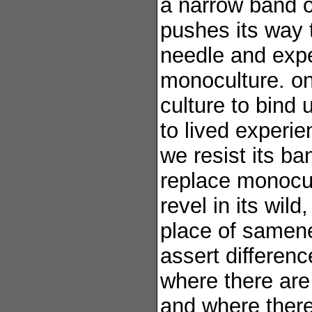
a narrow band o
pushes its way 
needle and expe
monoculture. one
culture to bind 
to lived experie
we resist its b
replace monocul
revel in its wild
place of samen
assert differenc
where there are
and where ther