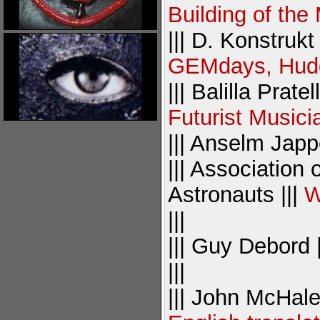
Building of the
||| D. Konstrukt 
GEMdays, Hudde
||| Balilla Pratel
Futurist Musici
||| Anselm Japp
||| Association
Astronauts |||
W
|||
||| Guy Debord 
|||
||| John McHale