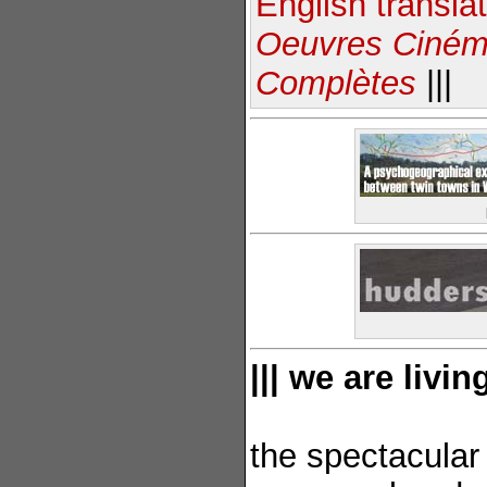
English transla
Oeuvres Ciném
Complètes
|||
||| we are livi
the spectacula